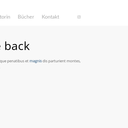
torin
Bücher
Kontakt
e back
oque penatibus et
magnis
dis parturient montes,
.