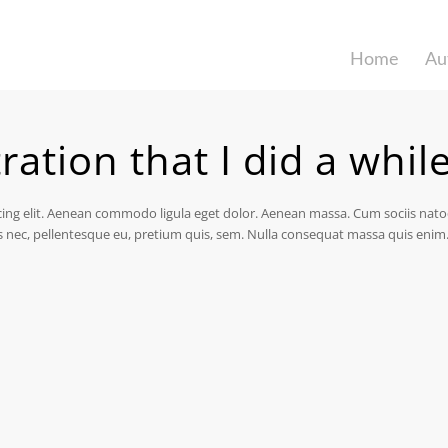
Home
Au
tration that I did a whil
cing elit. Aenean commodo ligula eget dolor. Aenean massa. Cum sociis nat
s nec, pellentesque eu, pretium quis, sem. Nulla consequat massa quis enim