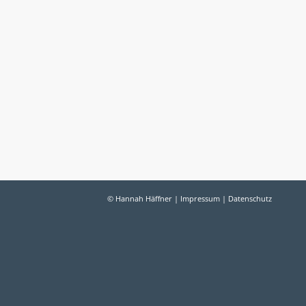
© Hannah Häffner |
Impressum
|
Datenschutz