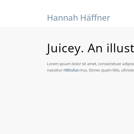
Hannah Häffner
Juicey. An illus
Lorem ipsum dolor sit amet, consectetuer adipis
nascetur
ridiculus
mus. Donec quam felis, ultricie